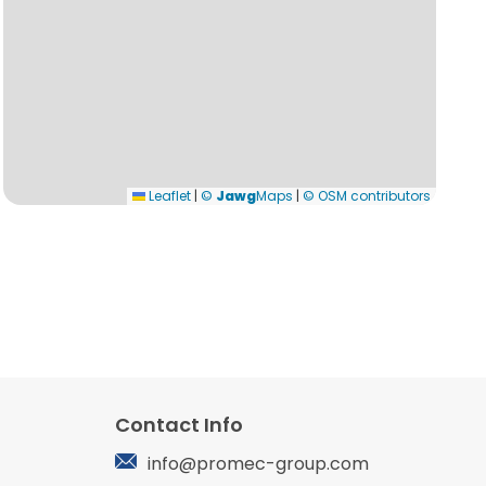
Leaflet
|
©
Jawg
Maps
|
© OSM contributors
Contact Info
info@promec-group.com