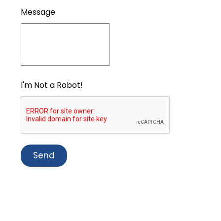
Message
I'm Not a Robot!
Send