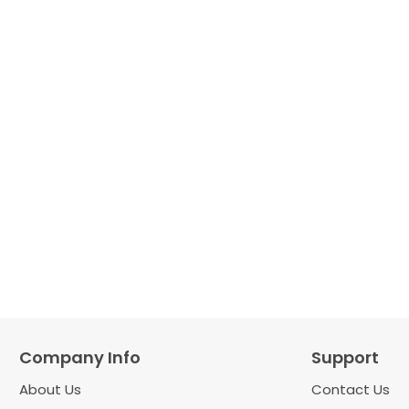
Company Info
Support
About Us
Contact Us