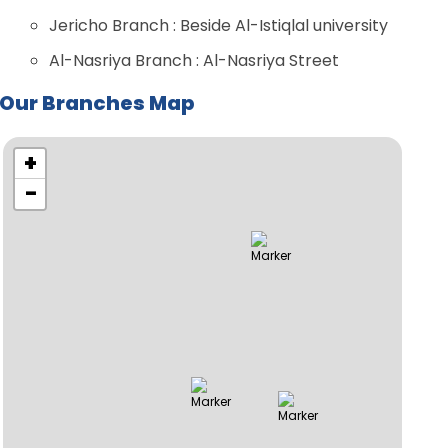
Jericho Branch : Beside Al-Istiqlal university
Al-Nasriya Branch : Al-Nasriya Street
Our Branches Map
+
−