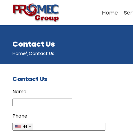
Home
Ser
Contact Us
Home
Contact Us
Contact Us
Name
Phone
+1