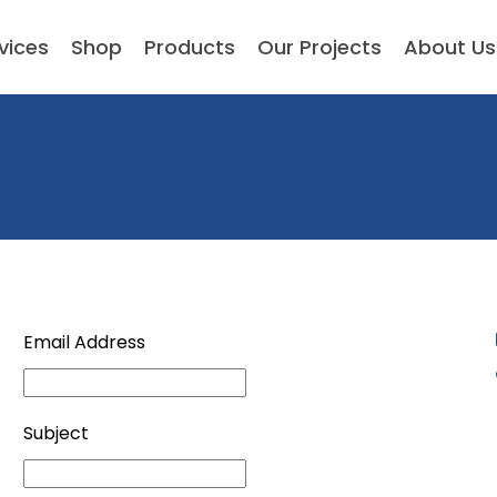
vices
Shop
Products
Our Projects
About Us
Email Address
Subject