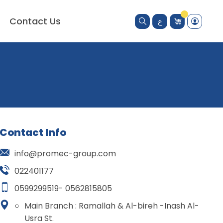
Contact Us
ع
Contact Info
info@promec-group.com
022401177
0599299519- 0562815805
Main Branch : Ramallah & Al-bireh -Inash Al-
Usra St.